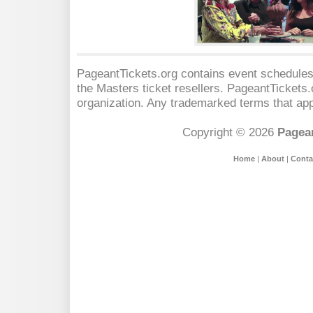
PageantTickets.org contains event schedules,
the Masters
ticket resellers. PageantTickets.o
organization. Any trademarked terms that app
Copyright © 2026
Pagean
Home
|
About
|
Conta