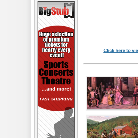
Click here to vi