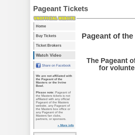
Pageant Tickets
Home
Pageant of the
Buy Tickets
Ticket Brokers
Watch Video
The Pageant of
Share on Facebook
for volunte
We are not affiliated with
the Pageant of the
Masters or the Irvine
Bowl.
Please note:
Pageant of
the Masters tickets is not
affiliated with any official
Pageant of the Masters
website, any Pageant of
the Masters box office or
any Pageant of the
Masters fan clubs,
partners, or sponsors.
» More info