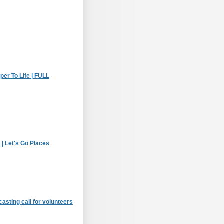
per To Life | FULL
| Let's Go Places
casting call for volunteers