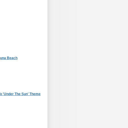
aguna Beach
o 'Under The Sun' Theme