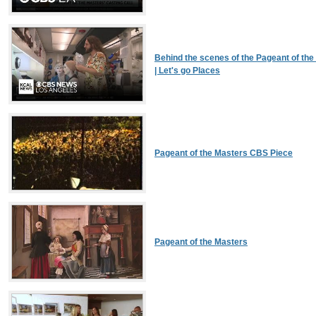
Behind the scenes of the Pageant of th
| Let's go Places
Pageant of the Masters CBS Piece
Pageant of the Masters