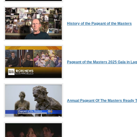
History of the Pageant of the Masters
Pageant of the Masters 2025 Gala in L
Annual Pageant Of The Masters Ready T