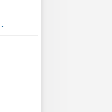
able.