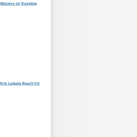
 Masters on Traveling
f Arts Laguna Beach CA