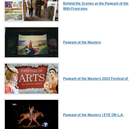
Behind the Scenes at the Pageant of the
With Francoise
Pageant of the Masters
Pageant of the Masters 2024 Festival o
Pageant of the Masters | EYE ON L.A.