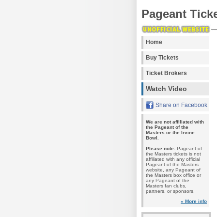
Pageant Tick
Home
Buy Tickets
Ticket Brokers
Watch Video
Share on Facebook
We are not affiliated with
the Pageant of the
Masters or the Irvine
Bowl.
Please note:
Pageant of
the Masters tickets is not
affiliated with any official
Pageant of the Masters
website, any Pageant of
the Masters box office or
any Pageant of the
Masters fan clubs,
partners, or sponsors.
» More info