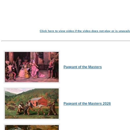
Click here to view video if the video does not play or is unavail
Pageant of the Masters
Pageant of the Masters 2026