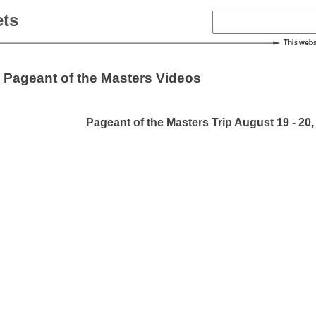
ets
Pageant of the Masters Videos
Pageant of the Masters Trip August 19 - 20,