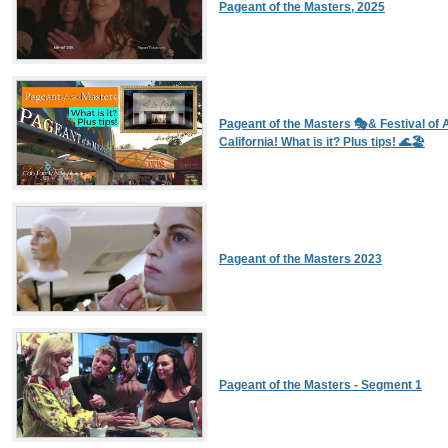
Pageant of the Masters, 2025
Pageant of the Masters 🎭& Festival of 
California! What is it? Plus tips! 🌊🏖️
Pageant of the Masters 2023
Pageant of the Masters - Segment 1