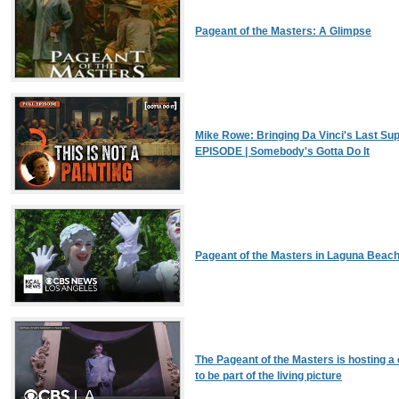
Pageant of the Masters: A Glimpse
Mike Rowe: Bringing Da Vinci's Last Sup
EPISODE | Somebody's Gotta Do It
Pageant of the Masters in Laguna Beach 
The Pageant of the Masters is hosting a 
to be part of the living picture