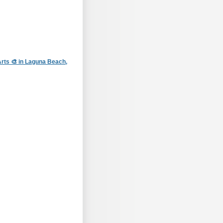
Arts 🎨 in Laguna Beach,