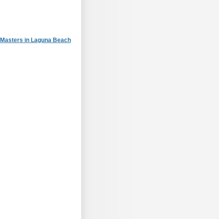
e Masters in Laguna Beach