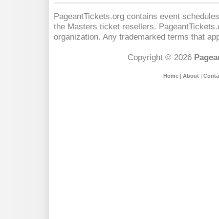
PageantTickets.org contains event schedules,
the Masters
ticket resellers. PageantTickets.o
organization. Any trademarked terms that app
Copyright © 2026
Pagean
Home
|
About
|
Conta