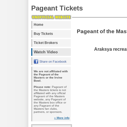
Pageant Tickets
Home
Pageant of the Mas
Buy Tickets
Ticket Brokers
Araksya recreat
Watch Video
Share on Facebook
We are not affiliated with
the Pageant of the
Masters or the Irvine
Bowl.
Please note:
Pageant of
the Masters tickets is not
affiliated with any official
Pageant of the Masters
website, any Pageant of
the Masters box office or
any Pageant of the
Masters fan clubs,
partners, or sponsors.
» More info