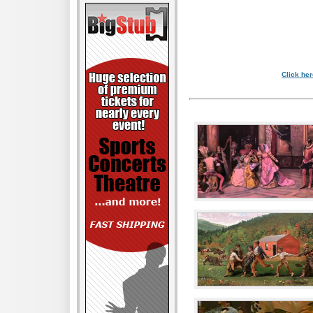
Click her