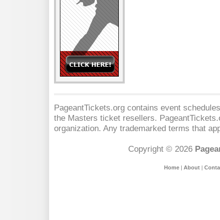
PageantTickets.org contains event schedules,
the Masters
ticket resellers. PageantTickets.o
organization. Any trademarked terms that app
Copyright © 2026
Pagean
Home
|
About
|
Conta