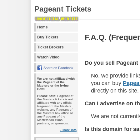
Pageant Tickets
Home
F.A.Q. (Freque
Buy Tickets
Ticket Brokers
Watch Video
Do you sell Pageant 
Share on Facebook
No, we provide link
We are not affiliated with
you can buy
Pagean
the Pageant of the
Masters or the Irvine
Bowl.
directly on this site.
Please note:
Pageant of
the Masters tickets is not
Can I advertise on th
affiliated with any official
Pageant of the Masters
website, any Pageant of
the Masters box office or
We are not currentl
any Pageant of the
Masters fan clubs,
partners, or sponsors.
Is this domain for sa
» More info