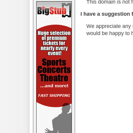
This domain is not f
I have a suggestion f
We appreciate any 
would be happy to 