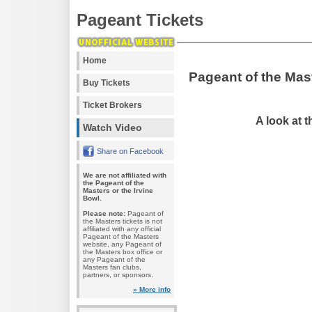
Pageant Tickets
Home
Pageant of the Mas
Buy Tickets
Ticket Brokers
A look at 
Watch Video
Share on Facebook
We are not affiliated with
the Pageant of the
Masters or the Irvine
Bowl.
Please note:
Pageant of
the Masters tickets is not
affiliated with any official
Pageant of the Masters
website, any Pageant of
the Masters box office or
any Pageant of the
Masters fan clubs,
partners, or sponsors.
» More info