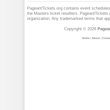
PageantTickets.org contains event schedules,
the Masters
ticket resellers. PageantTickets.o
organization. Any trademarked terms that app
Copyright © 2026
Pagean
Home
|
About
|
Conta