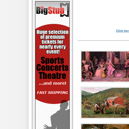
Click her