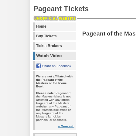
Pageant Tickets
Home
Pageant of the Mas
Buy Tickets
Ticket Brokers
Watch Video
Share on Facebook
We are not affiliated with
the Pageant of the
Masters or the Irvine
Bowl.
Please note:
Pageant of
the Masters tickets is not
affiliated with any official
Pageant of the Masters
website, any Pageant of
the Masters box office or
any Pageant of the
Masters fan clubs,
partners, or sponsors.
» More info