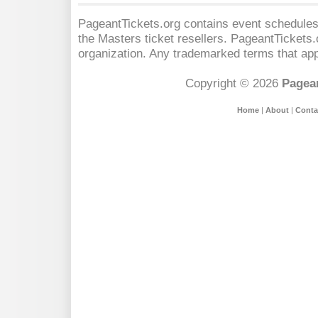
PageantTickets.org contains event schedules,
the Masters
ticket resellers. PageantTickets.o
organization. Any trademarked terms that app
Copyright © 2026
Pagean
Home
|
About
|
Conta