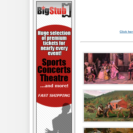
Click her